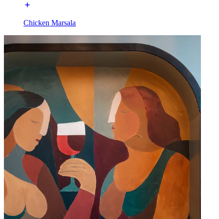
Chicken Marsala