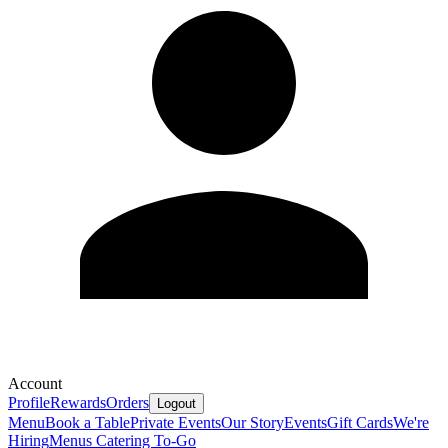
Account
Profile
Rewards
Orders
Logout
Menu
Book a Table
Private Events
Our Story
Events
Gift Cards
We're
Hiring
Menus
Catering To-Go