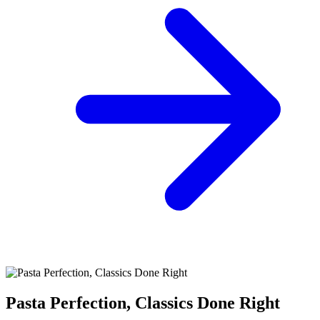
Pasta Perfection, Classics Done Right