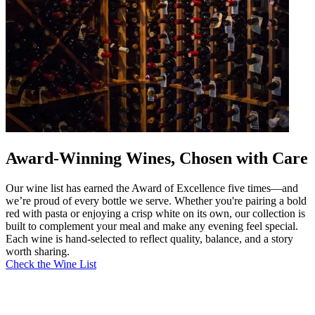
Award-Winning Wines, Chosen with Care
Our wine list has earned the Award of Excellence five times—and
we’re proud of every bottle we serve. Whether you're pairing a bold
red with pasta or enjoying a crisp white on its own, our collection is
built to complement your meal and make any evening feel special.
Each wine is hand-selected to reflect quality, balance, and a story
worth sharing.
Check the Wine List