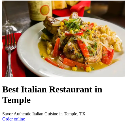
Best Italian Restaurant in
Temple
Savor Authentic Italian Cuisine in Temple, TX
Order online