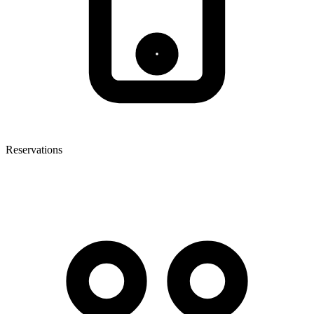
Reservations