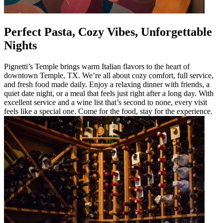
Perfect Pasta, Cozy Vibes, Unforgettable
Nights
Pignetti’s Temple brings warm Italian flavors to the heart of
downtown Temple, TX. We’re all about cozy comfort, full service,
and fresh food made daily. Enjoy a relaxing dinner with friends, a
quiet date night, or a meal that feels just right after a long day. With
excellent service and a wine list that’s second to none, every visit
feels like a special one. Come for the food, stay for the experience.