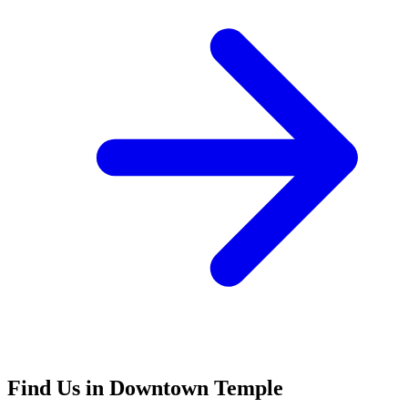
Find Us in Downtown Temple