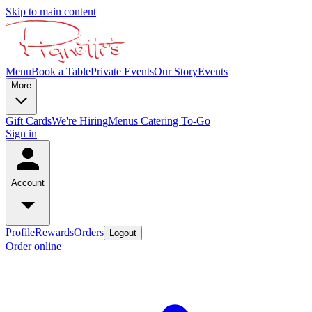
Skip to main content
Menu
Book a Table
Private Events
Our Story
Events
More
Gift Cards
We're Hiring
Menus
Catering To-Go
Sign in
Account
Profile
Rewards
Orders
Logout
Order online