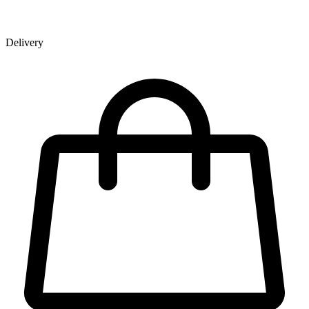
Delivery