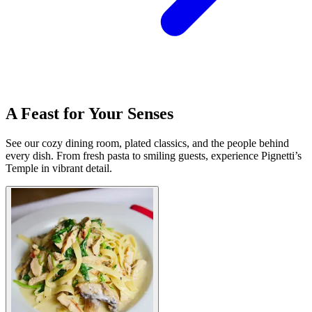
A Feast for Your Senses
See our cozy dining room, plated classics, and the people behind
every dish. From fresh pasta to smiling guests, experience Pignetti’s
Temple in vibrant detail.