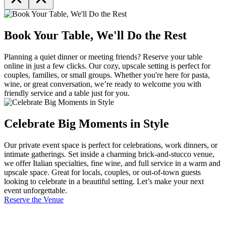
Book Your Table, We'll Do the Rest
Planning a quiet dinner or meeting friends? Reserve your table
online in just a few clicks. Our cozy, upscale setting is perfect for
couples, families, or small groups. Whether you're here for pasta,
wine, or great conversation, we’re ready to welcome you with
friendly service and a table just for you.
Celebrate Big Moments in Style
Our private event space is perfect for celebrations, work dinners, or
intimate gatherings. Set inside a charming brick-and-stucco venue,
we offer Italian specialties, fine wine, and full service in a warm and
upscale space. Great for locals, couples, or out-of-town guests
looking to celebrate in a beautiful setting. Let’s make your next
event unforgettable.
Reserve the Venue