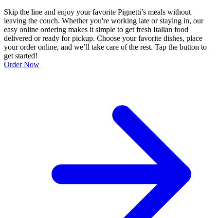
Skip the line and enjoy your favorite Pignetti’s meals without
leaving the couch. Whether you're working late or staying in, our
easy online ordering makes it simple to get fresh Italian food
delivered or ready for pickup. Choose your favorite dishes, place
your order online, and we’ll take care of the rest. Tap the button to
get started!
Order Now