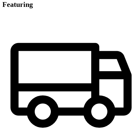
Featuring