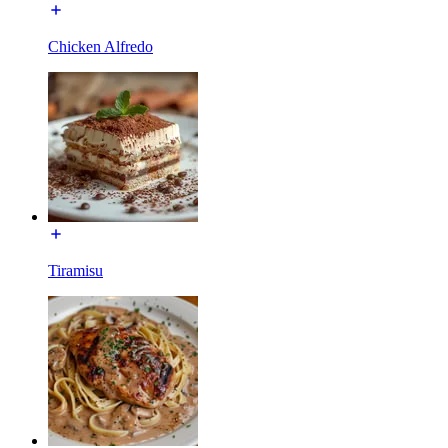
Chicken Alfredo
Tiramisu