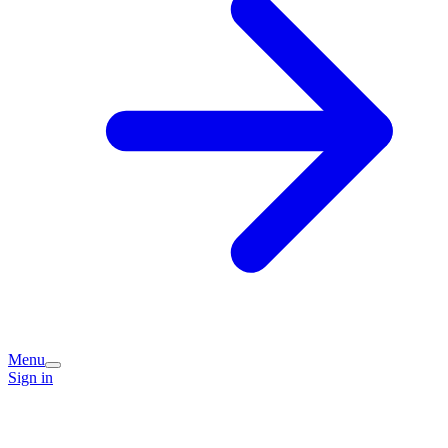
Menu
Sign in