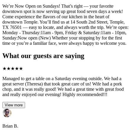
We’re Now Open on Sundays! That’s right — your favorite
downtown spot is now serving up great food seven days a week!
Come experience the flavors of our kitchen in the heart of
downtown Temple. You’ll find us at 14 South 2nd Street, Temple,
TX 76501 — easy to locate, and always worth the trip. We’re open:
Monday - Thursday:11am - 9pm, Friday & Saturday:11am - 10pm,
Sunday:Now open (New) Whether your stopping by for the first
time or you’re a familiar face, were always happy to welcome you.
What our guests are saying
★
★
★
★
★
Managed to get a table on a Saturday evening outside. We had a
great server (Theresa) that took great care of us! Wife had a pork
chop, and it was really good! We had a great time with great food
and really enjoyed our evening! Highly recommended!!!
View more
Brian B.