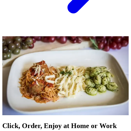
Click, Order, Enjoy at Home or Work