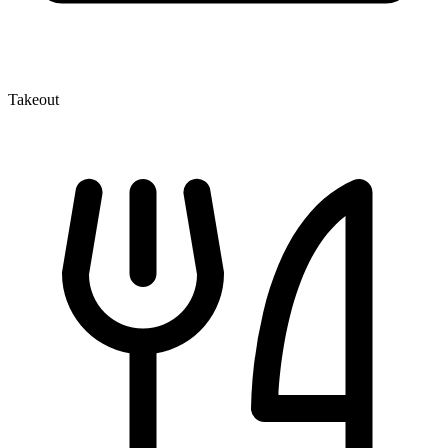
Takeout