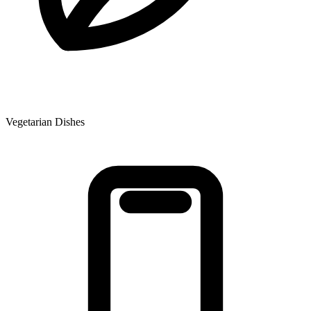
Vegetarian Dishes