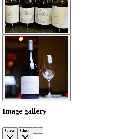
Image gallery
Close
Close