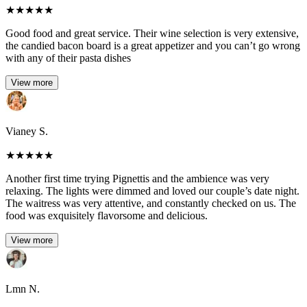
★
★
★
★
★
Good food and great service. Their wine selection is very extensive,
the candied bacon board is a great appetizer and you can’t go wrong
with any of their pasta dishes
View more
Vianey S.
★
★
★
★
★
Another first time trying Pignettis and the ambience was very
relaxing. The lights were dimmed and loved our couple’s date night.
The waitress was very attentive, and constantly checked on us. The
food was exquisitely flavorsome and delicious.
View more
Lmn N.