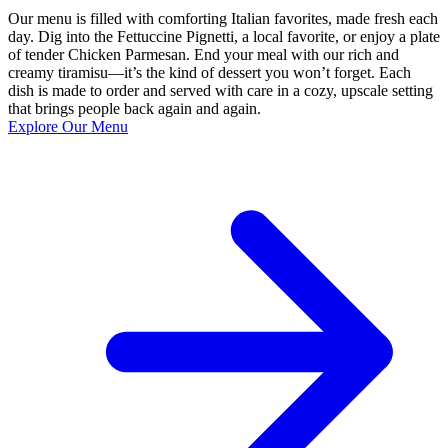
Our menu is filled with comforting Italian favorites, made fresh each
day. Dig into the Fettuccine Pignetti, a local favorite, or enjoy a plate
of tender Chicken Parmesan. End your meal with our rich and
creamy tiramisu—it’s the kind of dessert you won’t forget. Each
dish is made to order and served with care in a cozy, upscale setting
that brings people back again and again.
Explore Our Menu