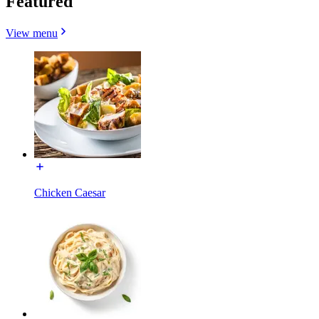
Featured
View menu
Chicken Caesar