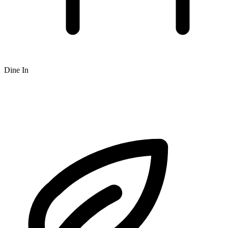
Dine In