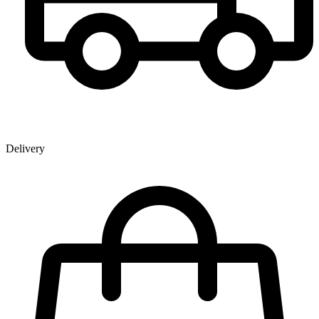
Delivery