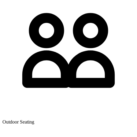
Outdoor Seating