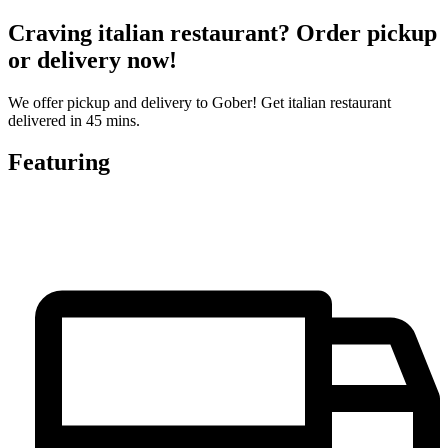
Craving italian restaurant? Order pickup
or delivery now!
We offer pickup and delivery to Gober! Get italian restaurant
delivered in 45 mins.
Featuring