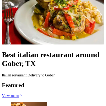
Best italian restaurant around
Gober, TX
Italian restaurant Delivery to Gober
Featured
View menu