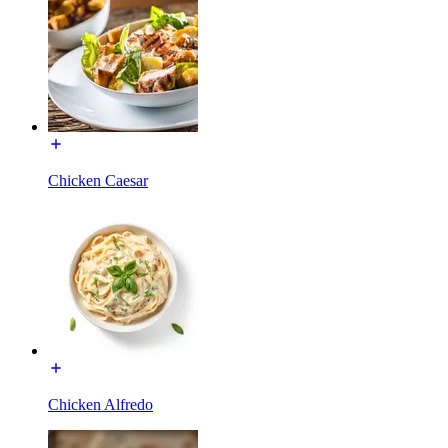
Chicken Caesar
Chicken Alfredo