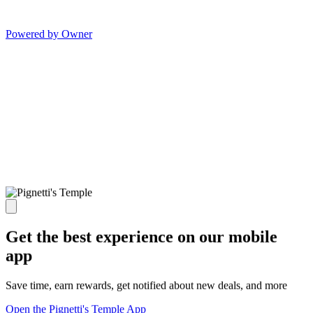
Powered by Owner
Get the best experience on our mobile
app
Save time, earn rewards, get notified about new deals, and more
Open the Pignetti's Temple App