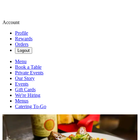
Account
Profile
Rewards
Orders
Logout
Menu
Book a Table
Private Events
Our Story
Events
Gift Cards
We're Hiring
Menus
Catering To-Go