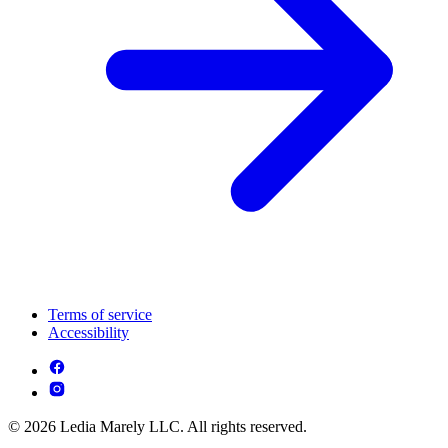
Terms of service
Accessibility
© 2026 Ledia Marely LLC. All rights reserved.