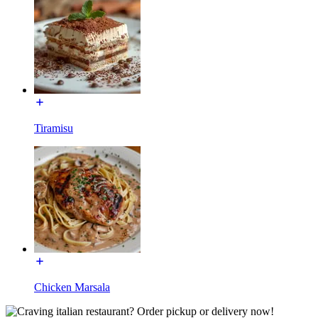
Tiramisu
Chicken Marsala