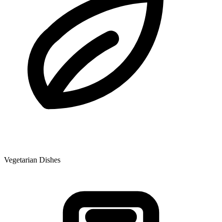
Vegetarian Dishes