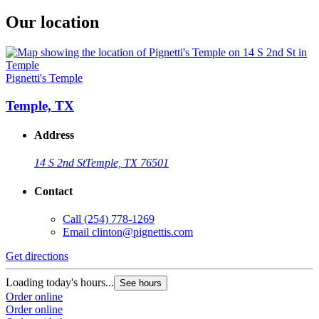
Our location
Pignetti's Temple
Temple, TX
Address
14 S 2nd St
Temple, TX 76501
Contact
Call
(254) 778-1269
Email
clinton@pignettis.com
Get directions
Loading today's hours...
See hours
Order online
Order online