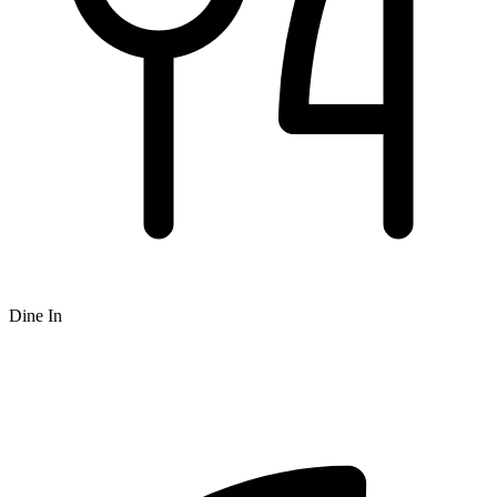
Dine In