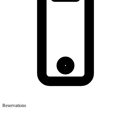
Reservations