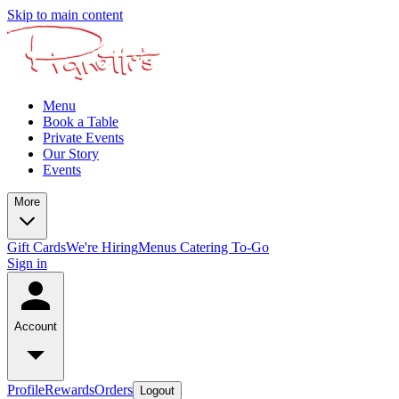
Skip to main content
Menu
Book a Table
Private Events
Our Story
Events
More
Gift Cards
We're Hiring
Menus
Catering To-Go
Sign in
Account
Profile
Rewards
Orders
Logout