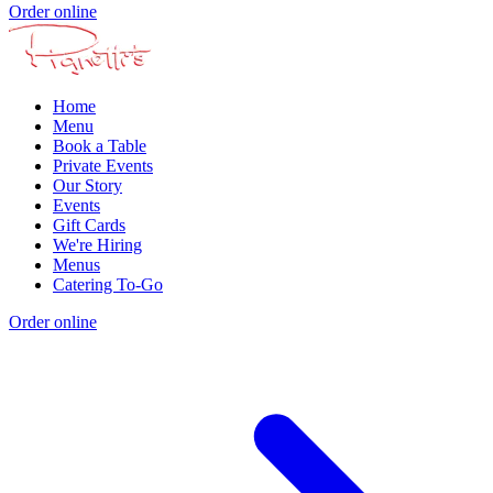
Order online
Home
Menu
Book a Table
Private Events
Our Story
Events
Gift Cards
We're Hiring
Menus
Catering To-Go
Order online