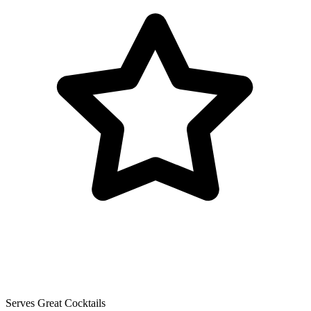
Serves Great Cocktails