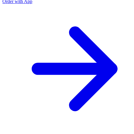
Order with App