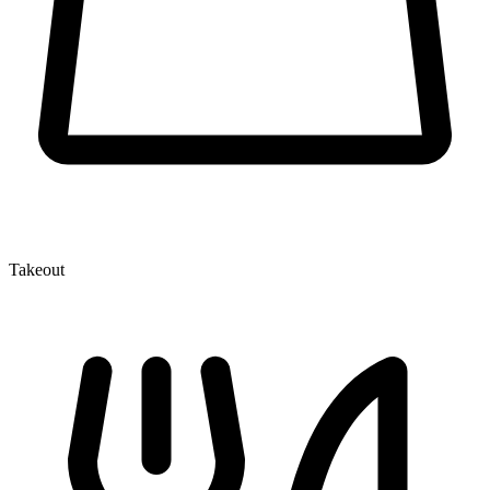
Takeout