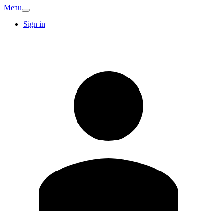
Menu
Sign in