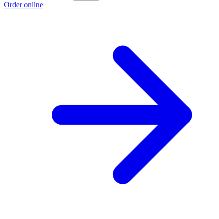
Order online