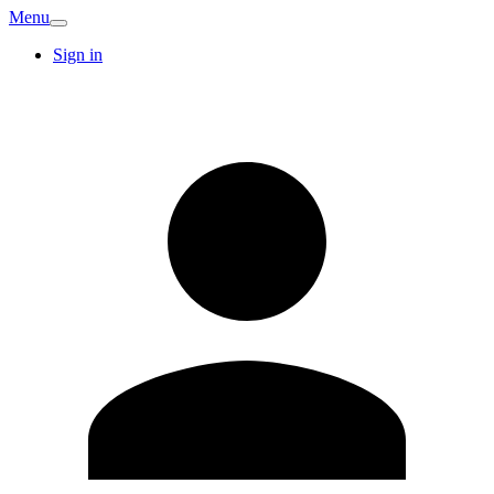
Menu
Sign in