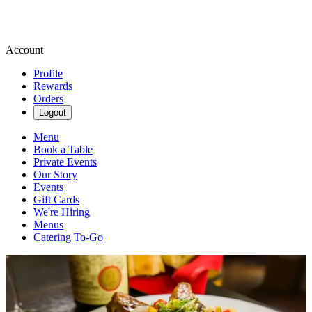
Account
Profile
Rewards
Orders
Logout
Menu
Book a Table
Private Events
Our Story
Events
Gift Cards
We're Hiring
Menus
Catering To-Go