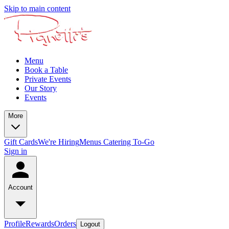
Skip to main content
Menu
Book a Table
Private Events
Our Story
Events
More
Gift Cards
We're Hiring
Menus
Catering To-Go
Sign in
Account
Profile
Rewards
Orders
Logout