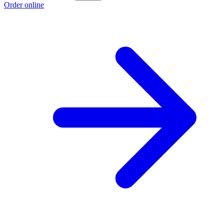
Order online