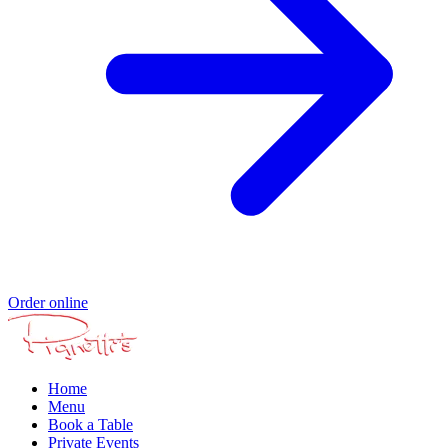
Order online
Home
Menu
Book a Table
Private Events