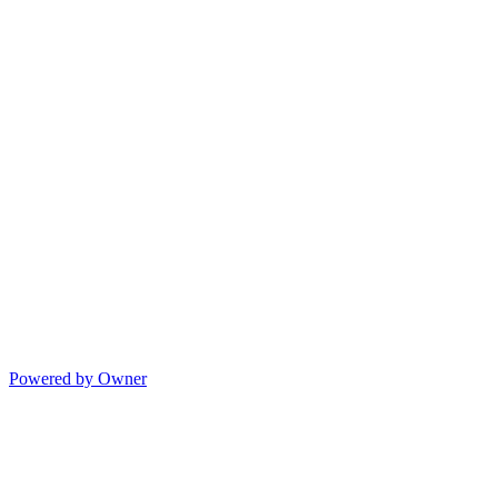
Powered by Owner