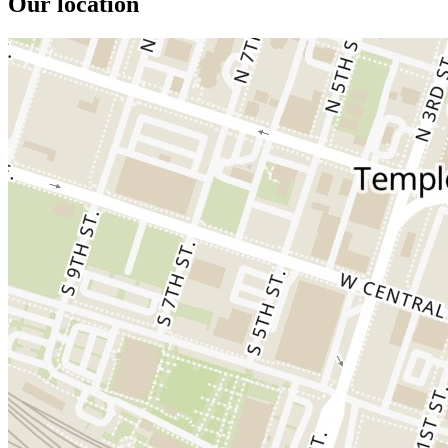
Our location