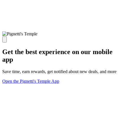
Get the best experience on our mobile
app
Save time, earn rewards, get notified about new deals, and more
Open the Pignetti's Temple App