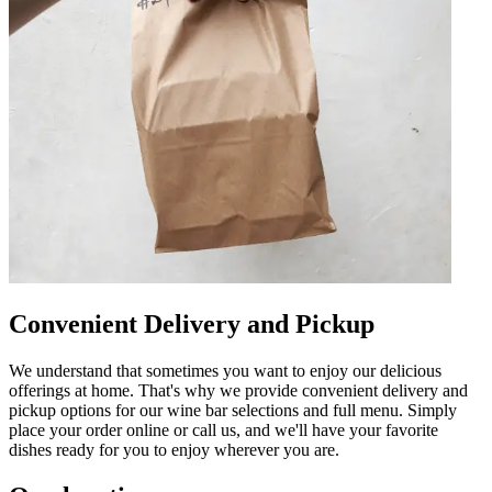
Convenient Delivery and Pickup
We understand that sometimes you want to enjoy our delicious
offerings at home. That's why we provide convenient delivery and
pickup options for our wine bar selections and full menu. Simply
place your order online or call us, and we'll have your favorite
dishes ready for you to enjoy wherever you are.