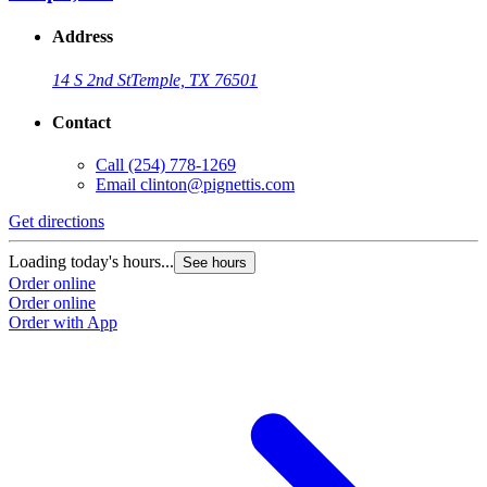
Address
14 S 2nd St
Temple, TX 76501
Contact
Call
(254) 778-1269
Email
clinton@pignettis.com
Get directions
Loading today's hours...
See hours
Order online
Order online
Order with App