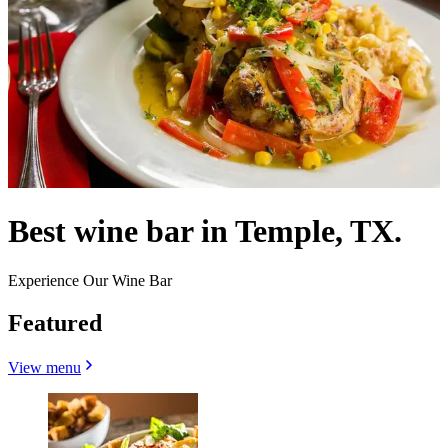
Best wine bar in Temple, TX.
Experience Our Wine Bar
Featured
View menu