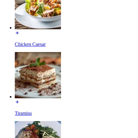
Chicken Caesar
Tiramisu