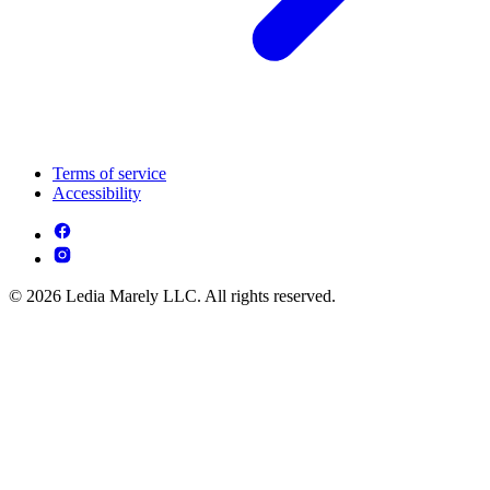
Terms of service
Accessibility
© 2026 Ledia Marely LLC. All rights reserved.