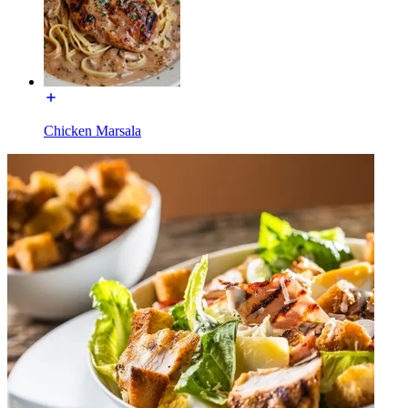
Chicken Marsala