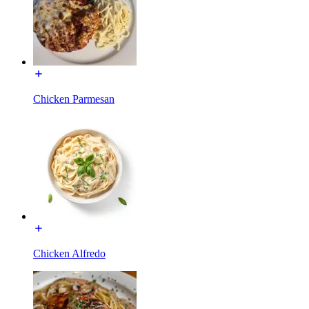
Chicken Parmesan
Chicken Alfredo