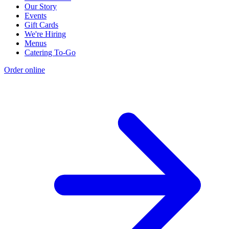
Our Story
Events
Gift Cards
We're Hiring
Menus
Catering To-Go
Order online