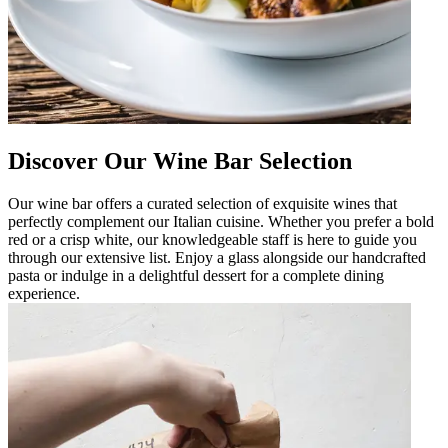
Discover Our Wine Bar Selection
Our wine bar offers a curated selection of exquisite wines that
perfectly complement our Italian cuisine. Whether you prefer a bold
red or a crisp white, our knowledgeable staff is here to guide you
through our extensive list. Enjoy a glass alongside our handcrafted
pasta or indulge in a delightful dessert for a complete dining
experience.