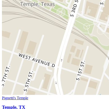
Pignetti's Temple
Temple, TX