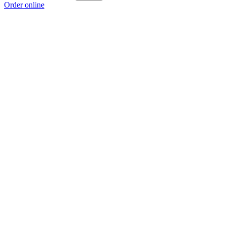
Order online