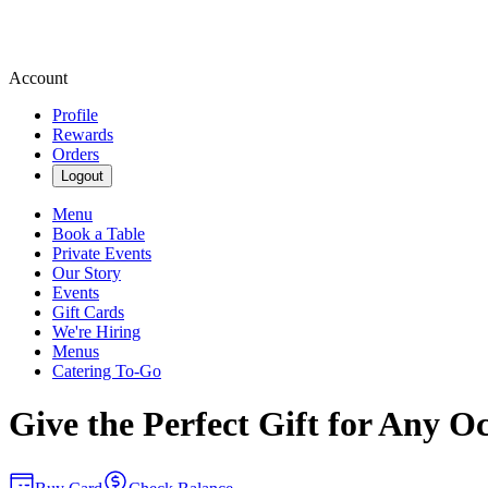
Account
Profile
Rewards
Orders
Logout
Menu
Book a Table
Private Events
Our Story
Events
Gift Cards
We're Hiring
Menus
Catering To-Go
Give the Perfect Gift for Any O