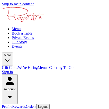
Skip to main content
Menu
Book a Table
Private Events
Our Story
Events
More
Gift Cards
We're Hiring
Menus
Catering To-Go
Sign in
Account
Profile
Rewards
Orders
Logout